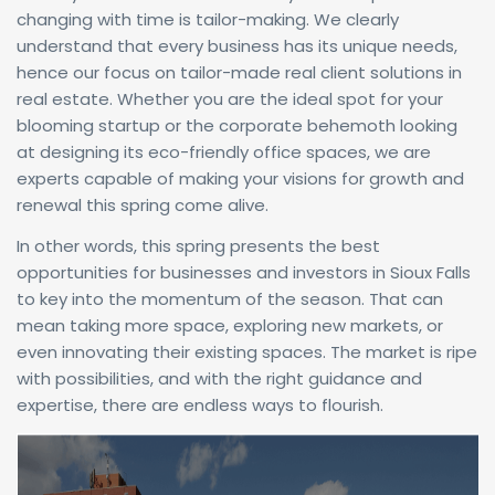
changing with time is tailor-making. We clearly
understand that every business has its unique needs,
hence our focus on tailor-made real client solutions in
real estate. Whether you are the ideal spot for your
blooming startup or the corporate behemoth looking
at designing its eco-friendly office spaces, we are
experts capable of making your visions for growth and
renewal this spring come alive.
In other words, this spring presents the best
opportunities for businesses and investors in Sioux Falls
to key into the momentum of the season. That can
mean taking more space, exploring new markets, or
even innovating their existing spaces. The market is ripe
with possibilities, and with the right guidance and
expertise, there are endless ways to flourish.