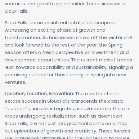
ventures and growth opportunities for businesses in
Sioux Falls.
Sioux Falls’ commercial real estate landscape is
witnessing an exciting phase of growth and
transformation. As businesses shake off the winter chill
and look forward to the rest of the year, the Spring
season offers a fresh perspective on investment and
development opportunities. The current market trends
lean towards adaptability and sustainability, signaling a
promising outlook for those ready to spring into new
ventures.
Location, Location, Innovation:
The mantra of real
estate success in Sioux Falls transcends the classic
“location” principle, integrating innovation into the mix.
Areas undergoing revitalization, such as downtown
Sioux Falls, are not just geographical points on a map
but epicenters of growth and creativity. These locales
are increasingly attractive for their potential to house