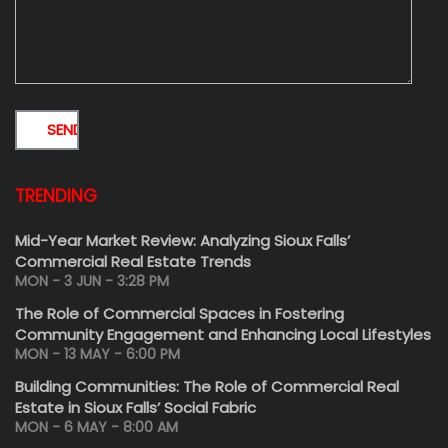
TRENDING
Mid-Year Market Review: Analyzing Sioux Falls’
Commercial Real Estate Trends
MON - 3 JUN - 3:28 PM
The Role of Commercial Spaces in Fostering
Community Engagement and Enhancing Local Lifestyles
MON - 13 MAY - 6:00 PM
Building Communities: The Role of Commercial Real
Estate in Sioux Falls’ Social Fabric
MON - 6 MAY - 8:00 AM