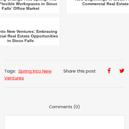
 Flexible Workspaces in Sioux
Commercial Real Estate
Falls’ Office Market
into New Ventures: Embracing
al Real Estate Opportunities
in Sioux Falls
Tags:
Spring Into New
Share this post
Ventures
Comments (0)