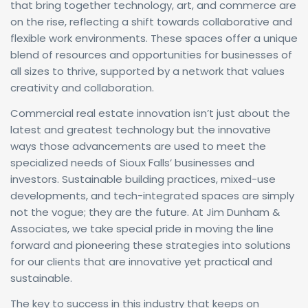
that bring together technology, art, and commerce are
on the rise, reflecting a shift towards collaborative and
flexible work environments. These spaces offer a unique
blend of resources and opportunities for businesses of
all sizes to thrive, supported by a network that values
creativity and collaboration.
Commercial real estate innovation isn’t just about the
latest and greatest technology but the innovative
ways those advancements are used to meet the
specialized needs of Sioux Falls’ businesses and
investors. Sustainable building practices, mixed-use
developments, and tech-integrated spaces are simply
not the vogue; they are the future. At Jim Dunham &
Associates, we take special pride in moving the line
forward and pioneering these strategies into solutions
for our clients that are innovative yet practical and
sustainable.
The key to success in this industry that keeps on