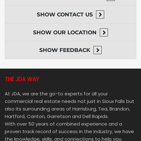
SHOW
CONTACT US
SHOW
OUR LOCATION
SHOW
FEEDBACK
THE JDA WAY
At JDA, we are the go-to experts for all your
commercial real estate needs not just in Sioux Falls but
also its surrounding areas of Harrisburg, Tea, Brandon,
Hartford, Canton, Garretson and Dell Rapids.
With over 50 years of combined experience and a
proven track record of success in the Industry, we have
the knowledge, skills, and connections to help you