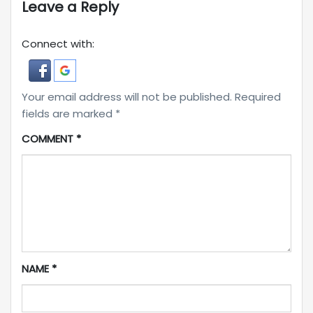
Leave a Reply
Connect with:
Your email address will not be published.
Required
fields are marked
*
COMMENT
*
NAME
*