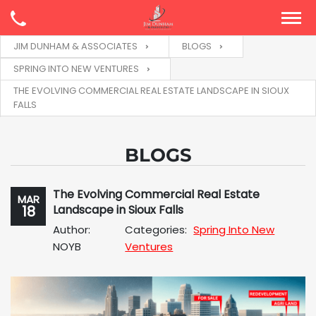
JIM DUNHAM & ASSOCIATES
BLOGS
SPRING INTO NEW VENTURES
THE EVOLVING COMMERCIAL REAL ESTATE LANDSCAPE IN SIOUX
FALLS
BLOGS
The Evolving Commercial Real Estate
MAR
18
Landscape in Sioux Falls
Author:
Categories:
Spring Into New
NOYB
Ventures