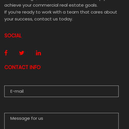
achieve your commercial real estate goals.
If you’re ready to work with a team that cares about
your success, contact us today.
SOCIAL
CONTACT INFO
E-MAIL
MESSAGE FOR US