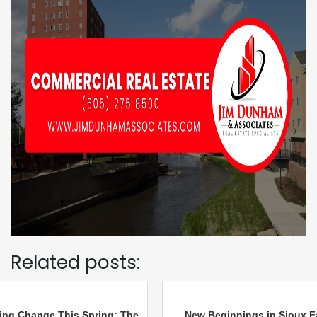
Related posts:
ing Change This Spring: The
New Beginnings in Sioux Fa