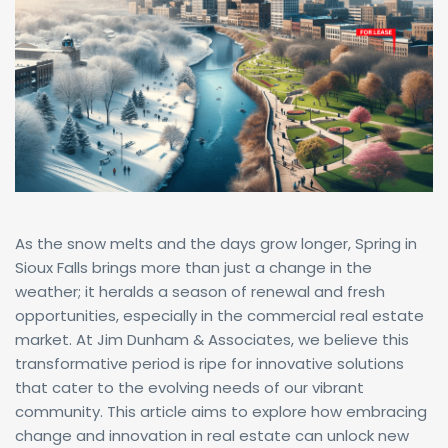
As the snow melts and the days grow longer, Spring in
Sioux Falls brings more than just a change in the
weather; it heralds a season of renewal and fresh
opportunities, especially in the commercial real estate
market. At Jim Dunham & Associates, we believe this
transformative period is ripe for innovative solutions
that cater to the evolving needs of our vibrant
community. This article aims to explore how embracing
change and innovation in real estate can unlock new