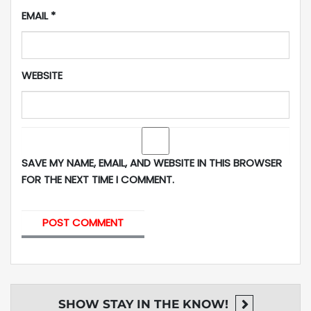
EMAIL
*
WEBSITE
SAVE MY NAME, EMAIL, AND WEBSITE IN THIS BROWSER
FOR THE NEXT TIME I COMMENT.
SHOW
STAY IN THE KNOW!