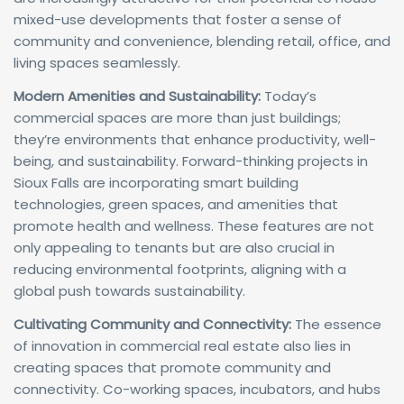
mixed-use developments that foster a sense of
community and convenience, blending retail, office, and
living spaces seamlessly.
Modern Amenities and Sustainability:
Today’s
commercial spaces are more than just buildings;
they’re environments that enhance productivity, well-
being, and sustainability. Forward-thinking projects in
Sioux Falls are incorporating smart building
technologies, green spaces, and amenities that
promote health and wellness. These features are not
only appealing to tenants but are also crucial in
reducing environmental footprints, aligning with a
global push towards sustainability.
Cultivating Community and Connectivity:
The essence
of innovation in commercial real estate also lies in
creating spaces that promote community and
connectivity. Co-working spaces, incubators, and hubs