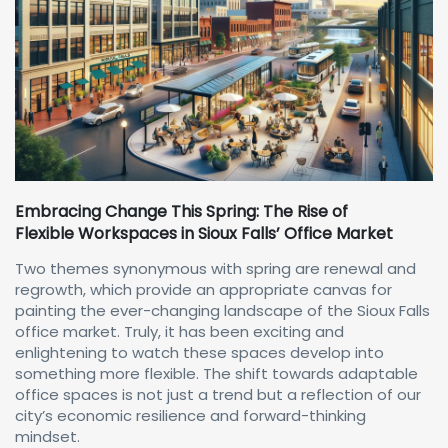
Embracing Change This Spring: The Rise of
Flexible Workspaces in Sioux Falls’ Office Market
Two themes synonymous with spring are renewal and
regrowth, which provide an appropriate canvas for
painting the ever-changing landscape of the Sioux Falls
office market. Truly, it has been exciting and
enlightening to watch these spaces develop into
something more flexible. The shift towards adaptable
office spaces is not just a trend but a reflection of our
city’s economic resilience and forward-thinking
mindset.