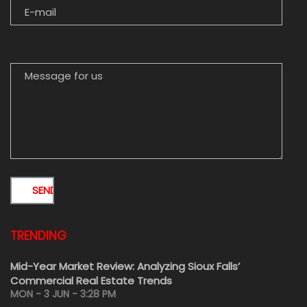
MESSAGE FOR US
TRENDING
Mid-Year Market Review: Analyzing Sioux Falls’
Commercial Real Estate Trends
MON - 3 JUN - 3:28 PM