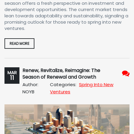
season offers a fresh perspective on investment and
development opportunities. The current market trends
lean towards adaptability and sustainability, signaling a
promising outlook for those ready to spring into new
ventures.
READ MORE
Renew, Revitalize, Reimagine: The
MAR
11
Season of Renewal and Growth
No
Author:
Categories:
Spring Into New
Com
NOYB
Ventures