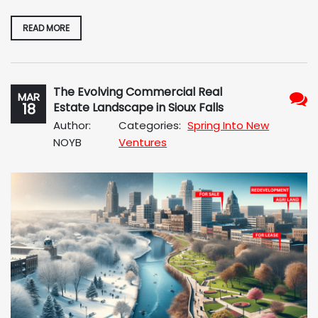
READ MORE
The Evolving Commercial Real
MAR
18
Estate Landscape in Sioux Falls
No
Author:
Categories:
Spring Into New
Com
NOYB
Ventures