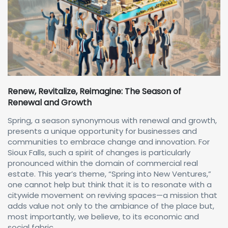
Renew, Revitalize, Reimagine: The Season of
Renewal and Growth
Spring, a season synonymous with renewal and growth,
presents a unique opportunity for businesses and
communities to embrace change and innovation. For
Sioux Falls, such a spirit of changes is particularly
pronounced within the domain of commercial real
estate. This year’s theme, “Spring into New Ventures,”
one cannot help but think that it is to resonate with a
citywide movement on reviving spaces—a mission that
adds value not only to the ambiance of the place but,
most importantly, we believe, to its economic and
social fabric.