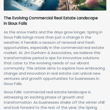
The Evolving Commercial Real Estate Landscape
in Sioux Falls
As the snow melts and the days grow longer, Spring in
Sioux Falls brings more than just a change in the
weather; it heralds a season of renewal and fresh
opportunities, especially in the commercial real estate
market. At Jim Dunham & Associates, we believe this
transformative period is ripe for innovative solutions
that cater to the evolving needs of our vibrant
community. This article aims to explore how embracing
change and innovation in real estate can unlock new
ventures and growth opportunities for businesses in
Sioux Falls.
Sioux Falls’ commercial real estate landscape is
witnessing an exciting phase of growth and
transformation. As businesses shake off the winter chill
and look forward to the rest of the year, the Spring