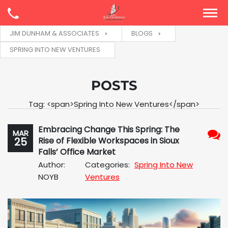
JIM DUNHAM & ASSOCIATES
BLOGS
SPRING INTO NEW VENTURES
POSTS
Tag: <span>Spring Into New Ventures</span>
Embracing Change This Spring: The
MAR
25
Rise of Flexible Workspaces in Sioux
No
Falls’ Office Market
Com
Author:
Categories:
Spring Into New
NOYB
Ventures