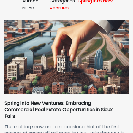
Author:
Categories:
Spring Into New
NOYB
Ventures
Spring into New Ventures: Embracing
Commercial Real Estate Opportunities in Sioux
Falls
The melting snow and an occasional hint of the first
stirrings of spring will tell many in Sioux Falls that now is