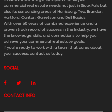
commercial real estate needs not just in Sioux Falls but
also its surrounding areas of Harrisburg, Tea, Brandon,
Hartford, Canton, Garretson and Dell Rapids.
With over 50 years of combined experience and a
proven track record of success in the Industry, we have
the knowledge, skills, and connections to help you
achieve your commercial real estate goals.
If you’re ready to work with a team that cares about
your success, contact us today.
SOCIAL
CONTACT INFO
E-MAIL