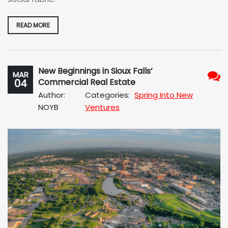
READ MORE
New Beginnings in Sioux Falls’
MAR
04
Commercial Real Estate
No
Author:
Categories:
Spring Into New
Com
NOYB
Ventures