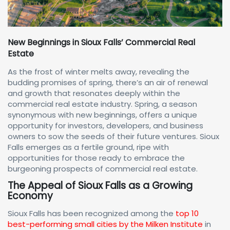
New Beginnings in Sioux Falls’ Commercial Real
Estate
As the frost of winter melts away, revealing the
budding promises of spring, there’s an air of renewal
and growth that resonates deeply within the
commercial real estate industry. Spring, a season
synonymous with new beginnings, offers a unique
opportunity for investors, developers, and business
owners to sow the seeds of their future ventures. Sioux
Falls emerges as a fertile ground, ripe with
opportunities for those ready to embrace the
burgeoning prospects of commercial real estate.
The Appeal of Sioux Falls as a Growing
Economy
Sioux Falls has been recognized among the
top 10
best-performing small cities by the Milken Institute
in