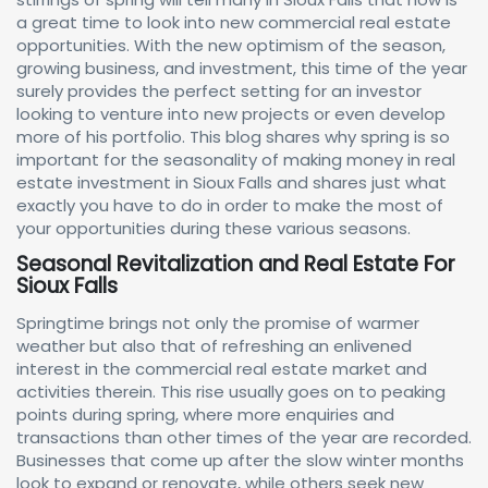
a great time to look into new commercial real estate
opportunities. With the new optimism of the season,
growing business, and investment, this time of the year
surely provides the perfect setting for an investor
looking to venture into new projects or even develop
more of his portfolio. This blog shares why spring is so
important for the seasonality of making money in real
estate investment in Sioux Falls and shares just what
exactly you have to do in order to make the most of
your opportunities during these various seasons.
Seasonal Revitalization and Real Estate For
Sioux Falls
Springtime brings not only the promise of warmer
weather but also that of refreshing an enlivened
interest in the commercial real estate market and
activities therein. This rise usually goes on to peaking
points during spring, where more enquiries and
transactions than other times of the year are recorded.
Businesses that come up after the slow winter months
look to expand or renovate, while others seek new