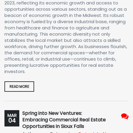
2023, reflecting its economic growth and access to
opportunities across various sectors, standing out as a
beacon of economic growth in the Midwest. Its robust
economy is fueled by a diverse industrial base, ranging
from healthcare and finance to agriculture and
manufacturing. This economic diversity not only
stabilizes the local market but also attracts a skilled
workforce, driving further growth. As businesses flourish,
the demand for commercial spaces—whether for
offices, retail, or industrial use—continues to climb,
presenting lucrative opportunities for real estate
investors.
READ MORE
Spring into New Ventures:
MAR
04
Embracing Commercial Real Estate
No
Opportunities in Sioux Falls
Com