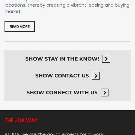
locations, thereby creating a vibrant leasing and buying
market.
READ MORE
SHOW
STAY IN THE KNOW!
SHOW
CONTACT US
SHOW
CONNECT WITH US
THE JDA WAY
At JDA, we are the go-to experts for all your