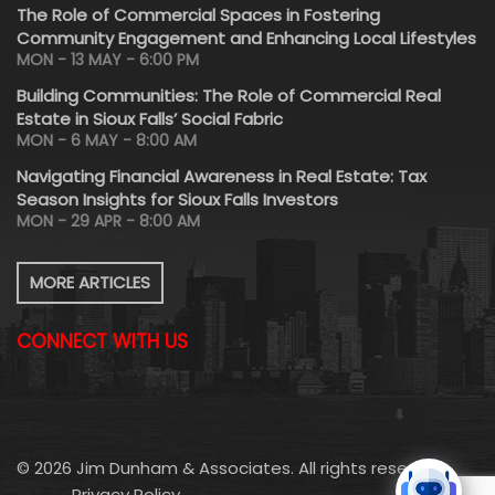
The Role of Commercial Spaces in Fostering
Community Engagement and Enhancing Local Lifestyles
MON - 13 MAY - 6:00 PM
Building Communities: The Role of Commercial Real
Estate in Sioux Falls’ Social Fabric
MON - 6 MAY - 8:00 AM
Navigating Financial Awareness in Real Estate: Tax
Season Insights for Sioux Falls Investors
MON - 29 APR - 8:00 AM
MORE ARTICLES
CONNECT WITH US
© 2026 Jim Dunham & Associates. All rights reserved.
Privacy Policy