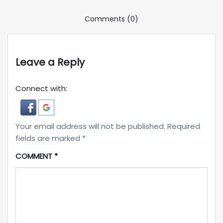
Comments (0)
Leave a Reply
Connect with:
Your email address will not be published.
Required
fields are marked
*
COMMENT
*