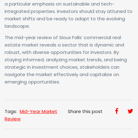
a particular emphasis on sustainable and tech-
integrated properties. Investors should stay attuned to
market shifts and be ready to adapt to the evolving
landscape.
The mid-year review of Sioux Falls’ commercial real
estate market reveals a sector that is dynamic and
robust, with diverse opportunities for investors. By
staying informed, analyzing market trends, and being
strategic in investment choices, stakeholders can
navigate the market effectively and capitalize on
emerging opportunities.
Tags:
Mid-Year Market
Share this post
Review