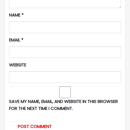
NAME
*
EMAIL
*
WEBSITE
SAVE MY NAME, EMAIL, AND WEBSITE IN THIS BROWSER
FOR THE NEXT TIME I COMMENT.