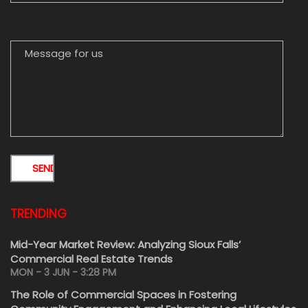
MESSAGE FOR US
TRENDING
Mid-Year Market Review: Analyzing Sioux Falls’
Commercial Real Estate Trends
MON - 3 JUN - 3:28 PM
The Role of Commercial Spaces in Fostering