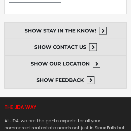
SHOW
STAY IN THE KNOW!
SHOW
CONTACT US
SHOW
OUR LOCATION
SHOW
FEEDBACK
THE JDA WAY
At JDA, we are the go-to experts for all your
commercial real estate needs not just in Sioux Falls but