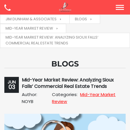
JIM DUNHAM & ASSOCIATES
BLOGS
MID-YEAR MARKET REVIEW
MID-YEAR MARKET REVIEW: ANALYZING SIOUX FALLS’
COMMERCIAL REAL ESTATE TRENDS
BLOGS
Mid-Year Market Review: Analyzing Sioux
JUN
03
Falls’ Commercial Real Estate Trends
Author:
Categories:
Mid-Year Market
NOYB
Review