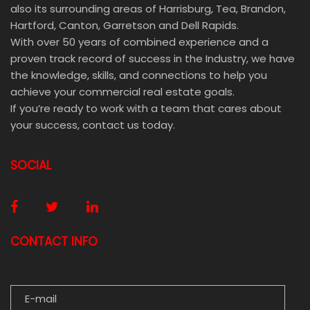
also its surrounding areas of Harrisburg, Tea, Brandon,
Hartford, Canton, Garretson and Dell Rapids.
With over 50 years of combined experience and a
proven track record of success in the Industry, we have
the knowledge, skills, and connections to help you
achieve your commercial real estate goals.
If you’re ready to work with a team that cares about
your success, contact us today.
SOCIAL
CONTACT INFO
E-MAIL