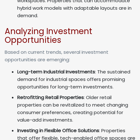
workspaces. Properties that can accommodate
hybrid work models with adaptable layouts are in
demand.
Analyzing Investment
Opportunities
Based on current trends, several investment
opportunities are emerging:
Long-term Industrial Investments
: The sustained
demand for industrial spaces offers promising
opportunities for long-term investments.
Retrofitting Retail Properties
: Older retail
properties can be revitalized to meet changing
consumer preferences, creating potential for
value-add investments.
Investing in Flexible Office Solutions
: Properties
that offer flexible, tech-enabled office spaces are