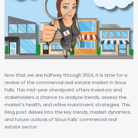
Now that we are halfway through 2024, it is time for a
review of the commercial real estate market in Sioux
Falls. This mid-year checkpoint offers investors and
stakeholders a chance to analyze trends, assess the
market’s health, and refine investment strategies. This
blog post delves into the key trends, market dynamics,
and future outlook of Sioux Falls’ commercial real
estate sector.