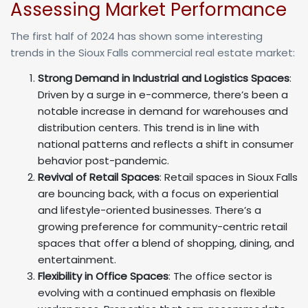
Assessing Market Performance
The first half of 2024 has shown some interesting
trends in the Sioux Falls commercial real estate market:
Strong Demand in Industrial and Logistics Spaces
:
Driven by a surge in e-commerce, there’s been a
notable increase in demand for warehouses and
distribution centers. This trend is in line with
national patterns and reflects a shift in consumer
behavior post-pandemic.
Revival of Retail Spaces
: Retail spaces in Sioux Falls
are bouncing back, with a focus on experiential
and lifestyle-oriented businesses. There’s a
growing preference for community-centric retail
spaces that offer a blend of shopping, dining, and
entertainment.
Flexibility in Office Spaces
: The office sector is
evolving with a continued emphasis on flexible