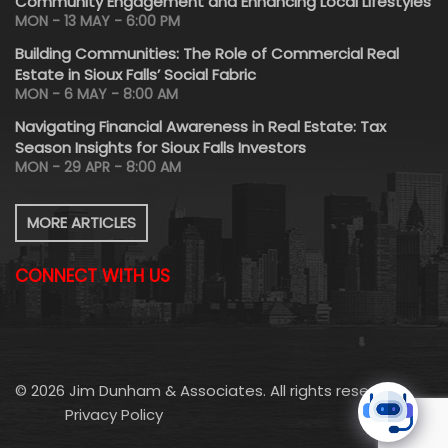
Community Engagement and Enhancing Local Lifestyles
MON - 13 MAY - 6:00 PM
Building Communities: The Role of Commercial Real
Estate in Sioux Falls’ Social Fabric
MON - 6 MAY - 8:00 AM
Navigating Financial Awareness in Real Estate: Tax
Season Insights for Sioux Falls Investors
MON - 29 APR - 8:00 AM
MORE ARTICLES
CONNECT WITH US
© 2026 Jim Dunham & Associates. All rights reserved.
Privacy Policy