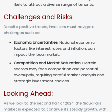
likely to attract a diverse range of tenants.
Challenges and Risks
Despite positive trends, investors must navigate
challenges such as:
Economic Uncertainties
: National economic
factors, like interest rates and inflation, can
impact the local market.
Competition and Market Saturation
: Certain
sectors may face competition and potential
oversupply, requiring careful market analysis and
strategic investment choices.
Looking Ahead:
As we look to the second half of 2024, the Sioux Falls
market is expected to continue its steady growth, with