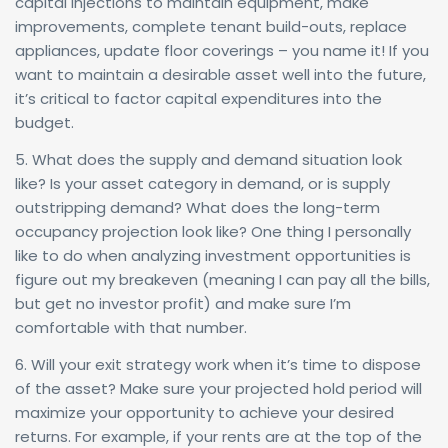
capital injections to maintain equipment, make
improvements, complete tenant build-outs, replace
appliances, update floor coverings – you name it! If you
want to maintain a desirable asset well into the future,
it’s critical to factor capital expenditures into the
budget.
5. What does the supply and demand situation look
like? Is your asset category in demand, or is supply
outstripping demand? What does the long-term
occupancy projection look like? One thing I personally
like to do when analyzing investment opportunities is
figure out my breakeven (meaning I can pay all the bills,
but get no investor profit) and make sure I’m
comfortable with that number.
6. Will your exit strategy work when it’s time to dispose
of the asset? Make sure your projected hold period will
maximize your opportunity to achieve your desired
returns. For example, if your rents are at the top of the