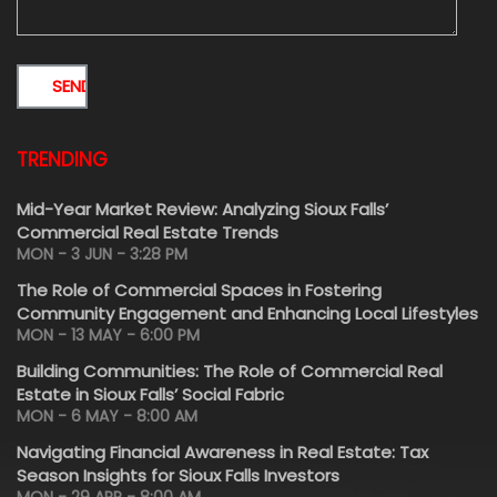
TRENDING
Mid-Year Market Review: Analyzing Sioux Falls’
Commercial Real Estate Trends
MON - 3 JUN - 3:28 PM
The Role of Commercial Spaces in Fostering
Community Engagement and Enhancing Local Lifestyles
MON - 13 MAY - 6:00 PM
Building Communities: The Role of Commercial Real
Estate in Sioux Falls’ Social Fabric
MON - 6 MAY - 8:00 AM
Navigating Financial Awareness in Real Estate: Tax
Season Insights for Sioux Falls Investors