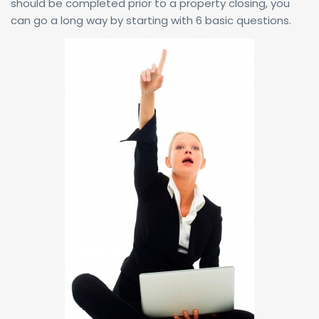
should be completed prior to a property closing, you
can go a long way by starting with 6 basic questions.