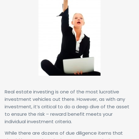
Real estate investing is one of the most lucrative
investment vehicles out there. However, as with any
investment, it’s critical to do a deep dive of the asset
to ensure the risk – reward benefit meets your
individual investment criteria.
While there are dozens of due diligence items that