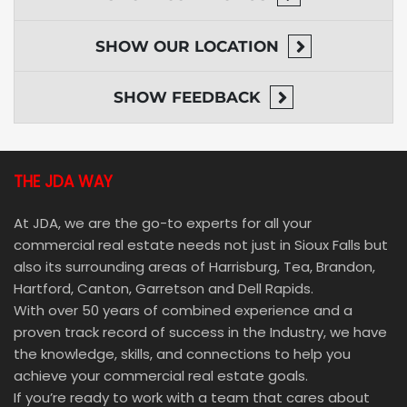
SHOW
OUR LOCATION
SHOW
FEEDBACK
THE JDA WAY
At JDA, we are the go-to experts for all your
commercial real estate needs not just in Sioux Falls but
also its surrounding areas of Harrisburg, Tea, Brandon,
Hartford, Canton, Garretson and Dell Rapids.
With over 50 years of combined experience and a
proven track record of success in the Industry, we have
the knowledge, skills, and connections to help you
achieve your commercial real estate goals.
If you’re ready to work with a team that cares about