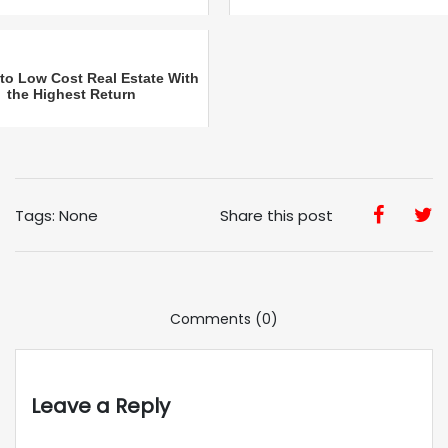
 to Low Cost Real Estate With
the Highest Return
Tags: None
Share this post
Comments (0)
Leave a Reply