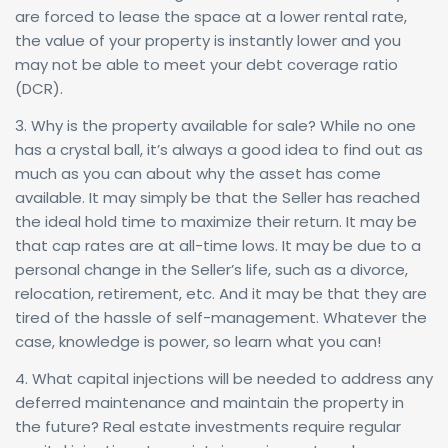
are forced to lease the space at a lower rental rate,
the value of your property is instantly lower and you
may not be able to meet your debt coverage ratio
(DCR).
3. Why is the property available for sale? While no one
has a crystal ball, it’s always a good idea to find out as
much as you can about why the asset has come
available. It may simply be that the Seller has reached
the ideal hold time to maximize their return. It may be
that cap rates are at all-time lows. It may be due to a
personal change in the Seller’s life, such as a divorce,
relocation, retirement, etc. And it may be that they are
tired of the hassle of self-management. Whatever the
case, knowledge is power, so learn what you can!
4. What capital injections will be needed to address any
deferred maintenance and maintain the property in
the future? Real estate investments require regular