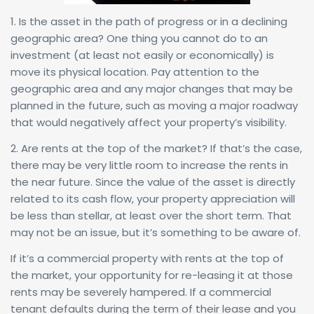
1. Is the asset in the path of progress or in a declining
geographic area? One thing you cannot do to an
investment (at least not easily or economically) is
move its physical location. Pay attention to the
geographic area and any major changes that may be
planned in the future, such as moving a major roadway
that would negatively affect your property’s visibility.
2. Are rents at the top of the market? If that’s the case,
there may be very little room to increase the rents in
the near future. Since the value of the asset is directly
related to its cash flow, your property appreciation will
be less than stellar, at least over the short term. That
may not be an issue, but it’s something to be aware of.
If it’s a commercial property with rents at the top of
the market, your opportunity for re-leasing it at those
rents may be severely hampered. If a commercial
tenant defaults during the term of their lease and you