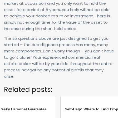
market at acquisition and you only want to hold the
asset for a period of 5 years, you likely will not be able
to achieve your desired return on investment. There is
simply not enough time for the value of the asset to
increase during the short hold period.
The six questions above are just designed to get you
started – the due diligence process has many, many
more components. Don’t worry though – you don’t have
to go it alone! Your experienced commercial real
estate broker will be by your side throughout the entire
process, navigating any potential pitfalls that may
arise.
Related posts:
Pesky Personal Guarantee
Self-Help: Where to Find Prop