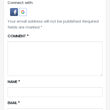
Connect with:
Your email address will not be published.
Required
fields are marked
*
COMMENT
*
NAME
*
EMAIL
*