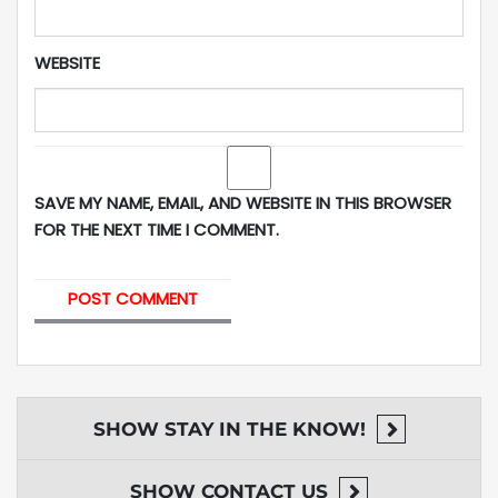
WEBSITE
SAVE MY NAME, EMAIL, AND WEBSITE IN THIS BROWSER
FOR THE NEXT TIME I COMMENT.
SHOW
STAY IN THE KNOW!
SHOW
CONTACT US