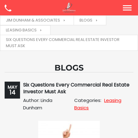
JIM DUNHAM & ASSOCIATES
BLOGS
LEASING BASICS
SIX QUESTIONS EVERY COMMERCIAL REAL ESTATE INVESTOR
MUST ASK
BLOGS
Six Questions Every Commercial Real Estate
MAY
14
Investor Must Ask
Author: Linda
Categories:
Leasing
Dunham
Basics