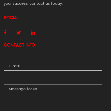
your success, contact us today.
SOCIAL
CONTACT INFO
E-MAIL
MESSAGE FOR US