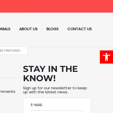
NIALS
ABOUT US
BLOGS
CONTACT US
Open
 BE PREPARED
STAY IN THE
KNOW!
Sign up for our newsletter to keep
omments
up with the latest news.
E-MAIL