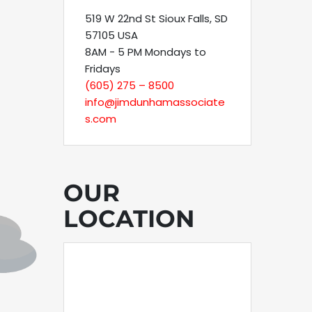
519 W 22nd St Sioux Falls, SD
57105 USA
8AM - 5 PM Mondays to
Fridays
(605) 275 – 8500
info@jimdunhamassociate
s.com
OUR
LOCATION