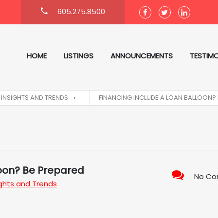
605.275.8500
HOME
LISTINGS
ANNOUNCEMENTS
TESTIMO
INSIGHTS AND TRENDS
FINANCING INCLUDE A LOAN BALLOON?
loon? Be Prepared
No C
ights and Trends