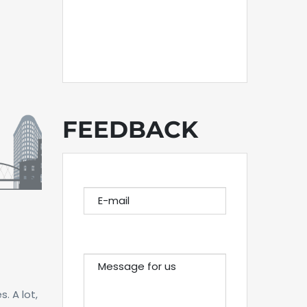
FEEDBACK
E-MAIL
MESSAGE FOR US
. A lot,