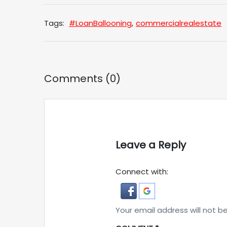
Tags:
#LoanBallooning
,
commercialrealestate
Comments (0)
Leave a Reply
Connect with:
Your email address will not b