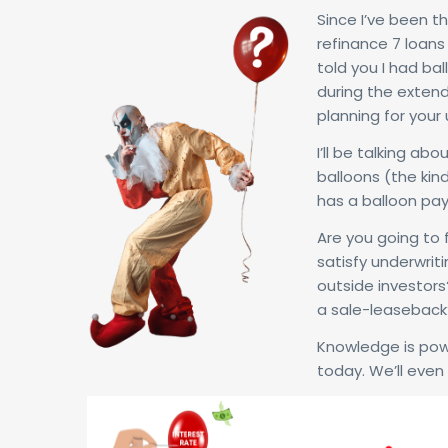
Since I’ve been th
refinance 7 loans 
told you I had ba
during the extend
planning for your
I’ll be talking ab
balloons (the kin
has a balloon pa
Are you going to 
satisfy underwrit
outside investors?
a sale-leaseback
Knowledge is pow
today. We’ll even