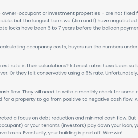
 owner-occupant or investment properties – are not fixed f
otiable, but the longest term we (Jim and I) have negotiated i
t rate locks have been 5 to 7 years before the balloon payme
calculating occupancy costs, buyers run the numbers under
t rate in their calculations? Interest rates have been so l
ver. Or they felt conservative using a 6% rate. Unfortunately,
h flow. They will need to write a monthly check for some or
 for a property to go from positive to negative cash flow. 
flected a focus on debt reduction and minimal cash flow. But
occupant) or your tenants (investors) pay down your loan, y
 taxes. Eventually, your building is paid off. Win-win!