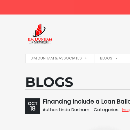
JIM DUNHAM & ASSOCIATES
BLOGS
BLOGS
Financing Include a Loan Bal
OCT
18
Author: Linda Dunham
Categories:
Ins