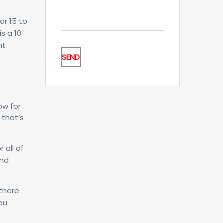
or 15 to
s a 10-
nt
ow for
 that’s
 all of
And
 there
ou