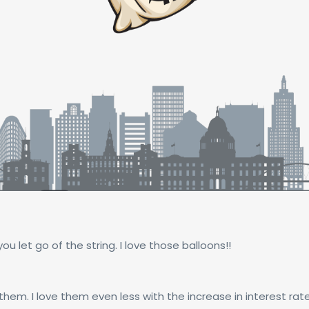
you let go of the string. I love those balloons!!
hem. I love them even less with the increase in interest rates