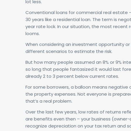
lot less.
Conventional loans for commercial real estate –
30 years like a residential loan. The term is neg
year rate lock. In our situation, the most recen
looms.
When considering an investment opportunity or 
different scenarios to estimate the risk.
But how many people assumed an 8% or 9% interes
so long that people fantasized it would last fore
already 2 to 3 percent below current rates.
For some borrowers, a balloon means negative cas
the property expenses. Not everyone is prepared
that’s a real problem.
Over the last few years, low rates of returns re
are benefits even then – your business (owner-
recognize depreciation on your tax return and save