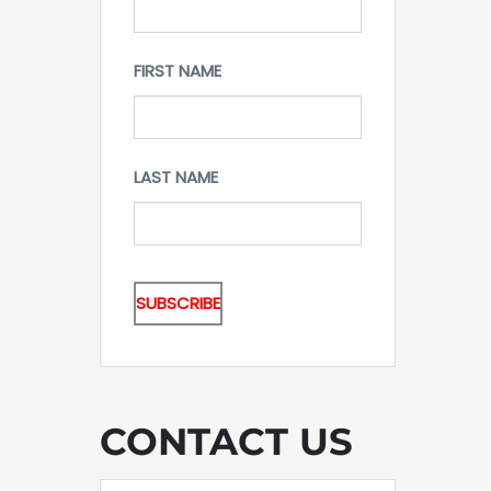
FIRST NAME
LAST NAME
CONTACT US