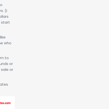
to
s. (I
llars
 start
like
one who
um to
funds or
 sale or
iates