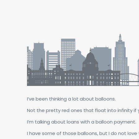
I’ve been thinking a lot about balloons.
Not the pretty red ones that float into infinity if 
I’m talking about loans with a balloon payment.
I have some of those balloons, but I do not love t