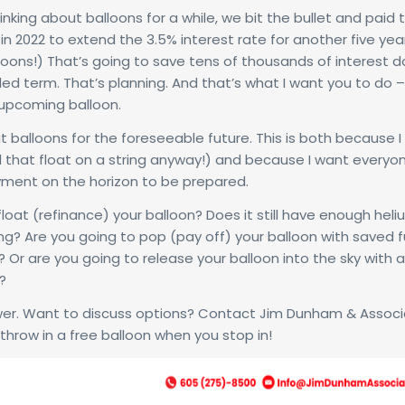
inking about balloons for a while, we bit the bullet and paid 
in 2022 to extend the 3.5% interest rate for another five year
lloons!) That’s going to save tens of thousands of interest do
ed term. That’s planning. And that’s what I want you to do –
 upcoming balloon.
out balloons for the foreseeable future. This is both because I 
d that float on a string anyway!) and because I want every
yment on the horizon to be prepared.
float (refinance) your balloon? Does it still have enough heli
ing? Are you going to pop (pay off) your balloon with saved 
 Or are you going to release your balloon into the sky with a
?
er. Want to discuss options? Contact Jim Dunham & Assoc
 throw in a free balloon when you stop in!