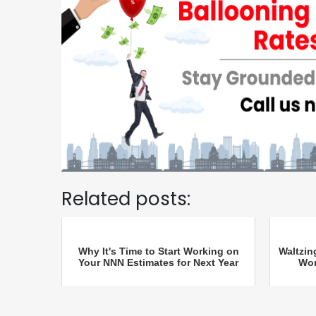
Related posts:
Why It's Time to Start Working on
Waltzin
Your NNN Estimates for Next Year
Wor