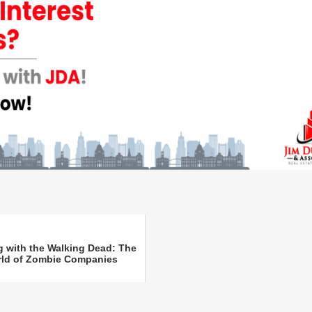
g with the Walking Dead: The
ld of Zombie Companies