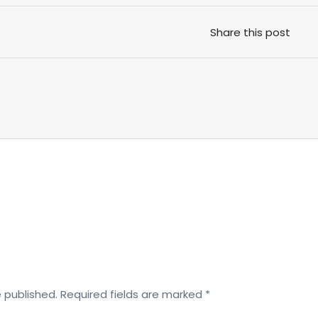
Share this post
e published.
Required fields are marked
*