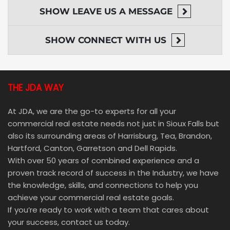
SHOW
LEAVE US A MESSAGE
SHOW
CONNECT WITH US
THE JDA WAY
At JDA, we are the go-to experts for all your
commercial real estate needs not just in Sioux Falls but
also its surrounding areas of Harrisburg, Tea, Brandon,
Hartford, Canton, Garretson and Dell Rapids.
With over 50 years of combined experience and a
proven track record of success in the Industry, we have
the knowledge, skills, and connections to help you
achieve your commercial real estate goals.
If you’re ready to work with a team that cares about
your success, contact us today.