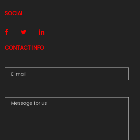
SOCIAL
CONTACT INFO
E-MAIL
MESSAGE FOR US