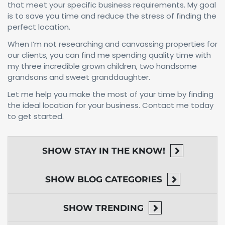
that meet your specific business requirements. My goal
is to save you time and reduce the stress of finding the
perfect location.
When I’m not researching and canvassing properties for
our clients, you can find me spending quality time with
my three incredible grown children, two handsome
grandsons and sweet granddaughter.
Let me help you make the most of your time by finding
the ideal location for your business. Contact me today
to get started.
SHOW
STAY IN THE KNOW!
SHOW
BLOG CATEGORIES
SHOW
TRENDING