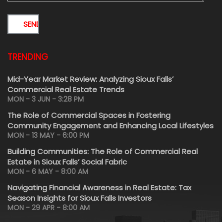
TRENDING
Mid-Year Market Review: Analyzing Sioux Falls’
Commercial Real Estate Trends
MON - 3 JUN - 3:28 PM
The Role of Commercial Spaces in Fostering
Community Engagement and Enhancing Local Lifestyles
MON - 13 MAY - 6:00 PM
Building Communities: The Role of Commercial Real
Estate in Sioux Falls’ Social Fabric
MON - 6 MAY - 8:00 AM
Navigating Financial Awareness in Real Estate: Tax
Season Insights for Sioux Falls Investors
MON - 29 APR - 8:00 AM