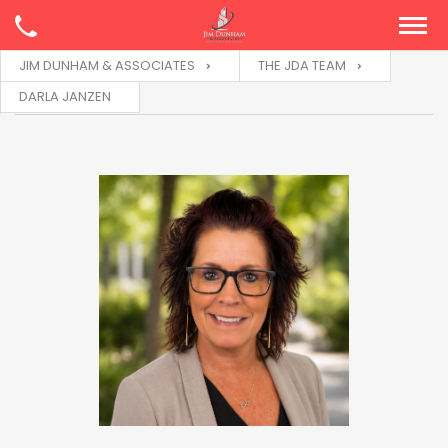
JIM DUNHAM & ASSOCIATES
THE JDA TEAM
DARLA JANZEN