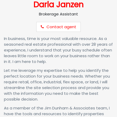
Darla Janzen
Brokerage Assistant
Contact agent
In business, time is your most valuable resource. As a
seasoned real estate professional with over 28 years of
experience, I understand that your busy schedule often
leaves little room to work on your business rather than
in it. I am here to help.
Let me leverage my expertise to help you identify the
perfect location for your business needs. Whether you
require retail, office, industrial, flex space, or land, I will
streamline the site selection process and provide you
with the information you need to make the best
possible decision.
As a member of the Jim Dunham & Associates team, I
have the tools and resources to identify properties