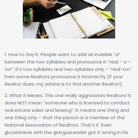
1. How to Say It. People want to add an invisible “a”
between the two syllables and pronounce it “real – a –
tor”. It’s two syllables and two syllables only – “real-tor”.
Even some Realtors pronounce it incorrectly (if your
Realtor does, my advice is to find another Realtor!).
2. What it Means. This one really aggravates Realtors! It
does NOT mean “someone who is licensed to conduct
real estate sales and leasing”. It means one thing and
one thing only – that the person is a member of the
National Association of Realtors. That’s it. Even
@JoeSneve with the @ArgusLeader got it wrong in his