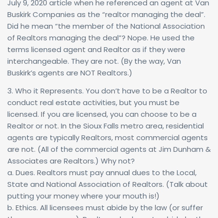
July 9, 2020 article when he referenced an agent at Van
Buskirk Companies as the “realtor managing the deal”.
Did he mean “the member of the National Association
of Realtors managing the deal”? Nope. He used the
terms licensed agent and Realtor as if they were
interchangeable. They are not. (By the way, Van
Buskirk’s agents are NOT Realtors.)
3. Who it Represents. You don’t have to be a Realtor to
conduct real estate activities, but you must be
licensed. If you are licensed, you can choose to be a
Realtor or not. In the Sioux Falls metro area, residential
agents are typically Realtors, most commercial agents
are not. (All of the commercial agents at Jim Dunham &
Associates are Realtors.) Why not?
a. Dues. Realtors must pay annual dues to the Local,
State and National Association of Realtors. (Talk about
putting your money where your mouth is!)
b. Ethics. All licensees must abide by the law (or suffer