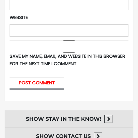
WEBSITE
SAVE MY NAME, EMAIL, AND WEBSITE IN THIS BROWSER
FOR THE NEXT TIME I COMMENT.
SHOW
STAY IN THE KNOW!
SHOW
CONTACT US