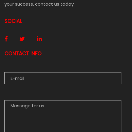
your success, contact us today.
SOCIAL
CONTACT INFO
E-MAIL
MESSAGE FOR US