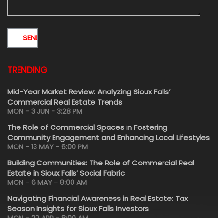
TRENDING
Mid-Year Market Review: Analyzing Sioux Falls’
Commercial Real Estate Trends
MON - 3 JUN - 3:28 PM
The Role of Commercial Spaces in Fostering
Community Engagement and Enhancing Local Lifestyles
MON - 13 MAY - 6:00 PM
Building Communities: The Role of Commercial Real
Estate in Sioux Falls’ Social Fabric
MON - 6 MAY - 8:00 AM
Navigating Financial Awareness in Real Estate: Tax
Season Insights for Sioux Falls Investors