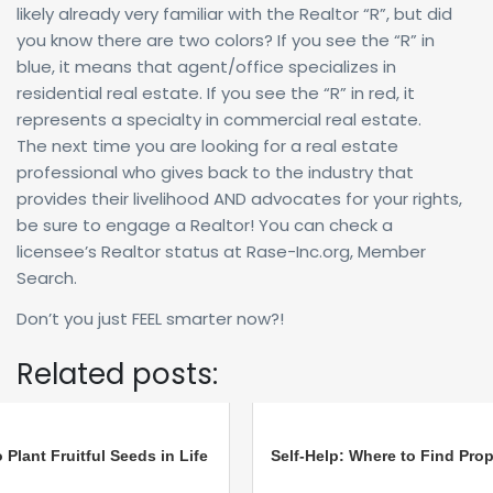
likely already very familiar with the Realtor “R”, but did
you know there are two colors? If you see the “R” in
blue, it means that agent/office specializes in
residential real estate. If you see the “R” in red, it
represents a specialty in commercial real estate.
The next time you are looking for a real estate
professional who gives back to the industry that
provides their livelihood AND advocates for your rights,
be sure to engage a Realtor! You can check a
licensee’s Realtor status at Rase-Inc.org, Member
Search.
Don’t you just FEEL smarter now?!
Related posts:
 Plant Fruitful Seeds in Life
Self-Help: Where to Find Prop