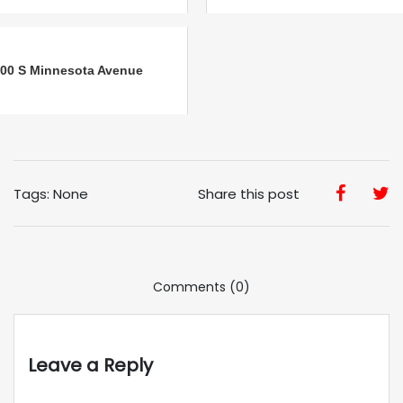
00 S Minnesota Avenue
Tags: None
Share this post
Comments (0)
Leave a Reply