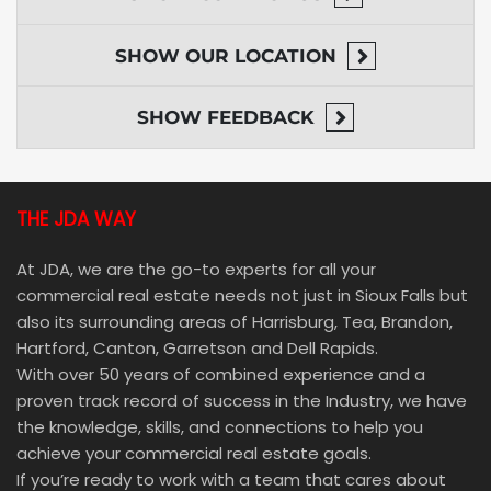
SHOW
OUR LOCATION
SHOW
FEEDBACK
THE JDA WAY
At JDA, we are the go-to experts for all your
commercial real estate needs not just in Sioux Falls but
also its surrounding areas of Harrisburg, Tea, Brandon,
Hartford, Canton, Garretson and Dell Rapids.
With over 50 years of combined experience and a
proven track record of success in the Industry, we have
the knowledge, skills, and connections to help you
achieve your commercial real estate goals.
If you’re ready to work with a team that cares about