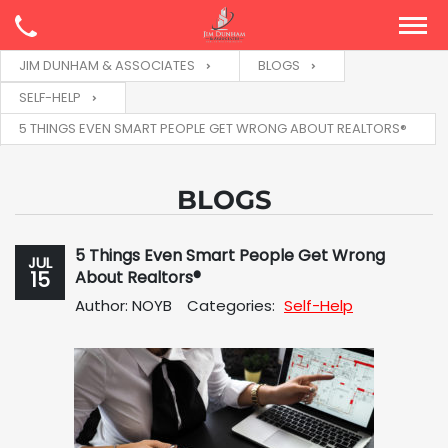
JIM DUNHAM & ASSOCIATES
BLOGS
SELF-HELP
5 THINGS EVEN SMART PEOPLE GET WRONG ABOUT REALTORS®
BLOGS
5 Things Even Smart People Get Wrong
JUL
15
About Realtors®
Author: NOYB
Categories:
Self-Help