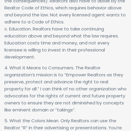
the consequences). Realtors also have to abide by the
Realtor Code of Ethics, which requires behavior above
and beyond the law. Not every licensed agent wants to
adhere to a Code of Ethics.
c. Education. Realtors have to take continuing
education above and beyond what the law requires.
Education costs time and money, and not every
licensee is willing to invest in their professional
development.
4. What it Means to Consumers. The Realtor
organization’s mission is to “Empower Realtors as they
preserve, protect and advance the right to real
property for all.” I can think of no other organization who
advocates for the rights of current and future property
owners to ensure they are not diminished by concepts
like eminent domain or “takings”.
5. What the Colors Mean. Only Realtors can use the
Realtor “R” in their advertising or presentations. You’re