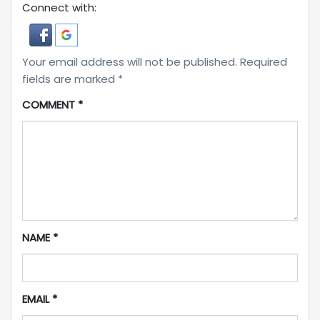
Connect with:
Your email address will not be published.
Required
fields are marked
*
COMMENT
*
NAME
*
EMAIL
*