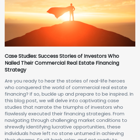
Case Studies: Success Stories of Investors Who
Nailed Their Commercial Real Estate Financing
Strategy
Are you ready to hear the stories of real-life heroes
who conquered the world of commercial real estate
financing? If so, buckle up and prepare to be inspired. In
this blog post, we will delve into captivating case
studies that narrate the triumphs of investors who
flawlessly executed their financing strategies. From
navigating through challenging market conditions to
shrewdly identifying lucrative opportunities, these
individuals have left no stone unturned in achieving
their dreams. So sit back, relax, and get ready to