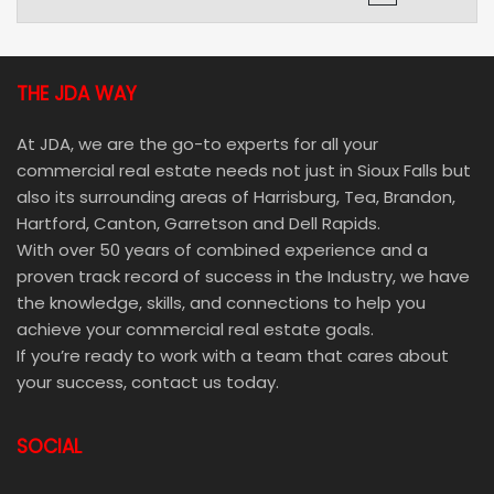
THE JDA WAY
At JDA, we are the go-to experts for all your
commercial real estate needs not just in Sioux Falls but
also its surrounding areas of Harrisburg, Tea, Brandon,
Hartford, Canton, Garretson and Dell Rapids.
With over 50 years of combined experience and a
proven track record of success in the Industry, we have
the knowledge, skills, and connections to help you
achieve your commercial real estate goals.
If you’re ready to work with a team that cares about
your success, contact us today.
SOCIAL