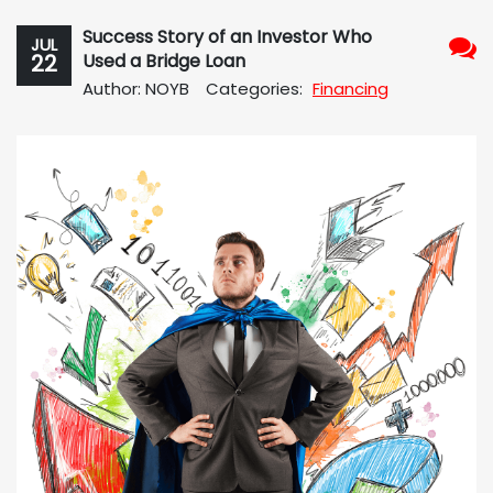
Success Story of an Investor Who
JUL
22
Used a Bridge Loan
No
Author: NOYB
Categories:
Financing
Com