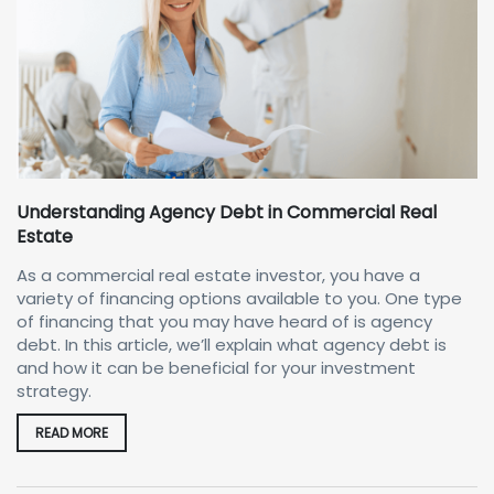
Understanding Agency Debt in Commercial Real
Estate
As a commercial real estate investor, you have a
variety of financing options available to you. One type
of financing that you may have heard of is agency
debt. In this article, we’ll explain what agency debt is
and how it can be beneficial for your investment
strategy.
READ MORE