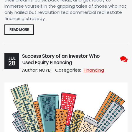
immerse yourself in the gripping tales of those who not
only nailed but revolutionized commercial real estate
financing strategy.
READ MORE
Success Story of an Investor Who
JUL
28
Used Equity Financing
No
Author: NOYB
Categories:
Financing
Com