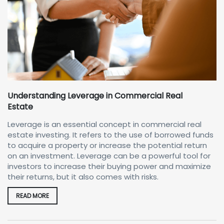
Understanding Leverage in Commercial Real
Estate
Leverage is an essential concept in commercial real
estate investing. It refers to the use of borrowed funds
to acquire a property or increase the potential return
on an investment. Leverage can be a powerful tool for
investors to increase their buying power and maximize
their returns, but it also comes with risks.
READ MORE