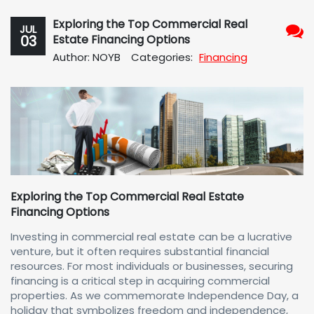
Exploring the Top Commercial Real
JUL
03
Estate Financing Options
No
Author: NOYB
Categories:
Financing
Com
Exploring the Top Commercial Real Estate
Financing Options
Investing in commercial real estate can be a lucrative
venture, but it often requires substantial financial
resources. For most individuals or businesses, securing
financing is a critical step in acquiring commercial
properties. As we commemorate Independence Day, a
holiday that symbolizes freedom and independence,