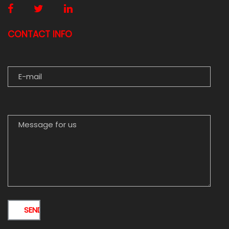
CONTACT INFO
E-MAIL
MESSAGE FOR US