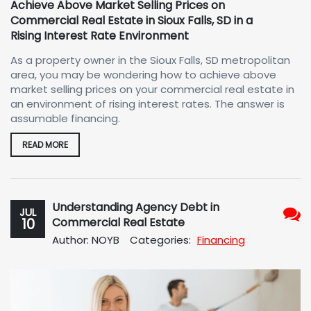
Achieve Above Market Selling Prices on
Commercial Real Estate in Sioux Falls, SD in a
Rising Interest Rate Environment
As a property owner in the Sioux Falls, SD metropolitan
area, you may be wondering how to achieve above
market selling prices on your commercial real estate in
an environment of rising interest rates. The answer is
assumable financing.
READ MORE
Understanding Agency Debt in
JUL
10
Commercial Real Estate
No
Author: NOYB
Categories:
Financing
Com