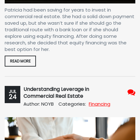
Patricia had been saving for years to invest in
commercial real estate. She had a solid down payment
saved up, but she wasn’t sure if she should go the
traditional route with a bank loan or if she should
explore using equity financing. After doing some
research, she decided that equity financing was the
best option for her.
READ MORE
Understanding Leverage in
JUL
24
Commercial Real Estate
No
Author: NOYB
Categories:
Financing
Com