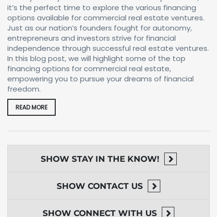
it’s the perfect time to explore the various financing
options available for commercial real estate ventures.
Just as our nation’s founders fought for autonomy,
entrepreneurs and investors strive for financial
independence through successful real estate ventures.
In this blog post, we will highlight some of the top
financing options for commercial real estate,
empowering you to pursue your dreams of financial
freedom.
READ MORE
SHOW
STAY IN THE KNOW!
SHOW
CONTACT US
SHOW
CONNECT WITH US