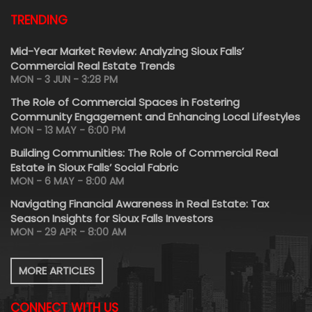
TRENDING
Mid-Year Market Review: Analyzing Sioux Falls’
Commercial Real Estate Trends
MON - 3 JUN - 3:28 PM
The Role of Commercial Spaces in Fostering
Community Engagement and Enhancing Local Lifestyles
MON - 13 MAY - 6:00 PM
Building Communities: The Role of Commercial Real
Estate in Sioux Falls’ Social Fabric
MON - 6 MAY - 8:00 AM
Navigating Financial Awareness in Real Estate: Tax
Season Insights for Sioux Falls Investors
MON - 29 APR - 8:00 AM
MORE ARTICLES
CONNECT WITH US