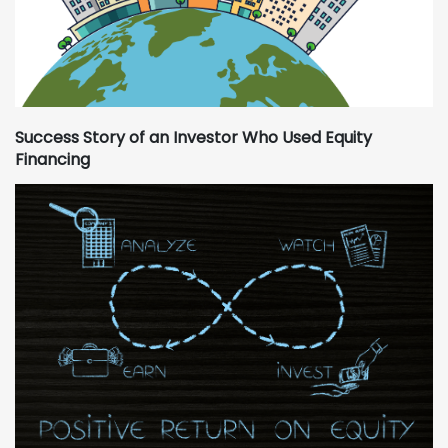
Success Story of an Investor Who Used Equity
Financing