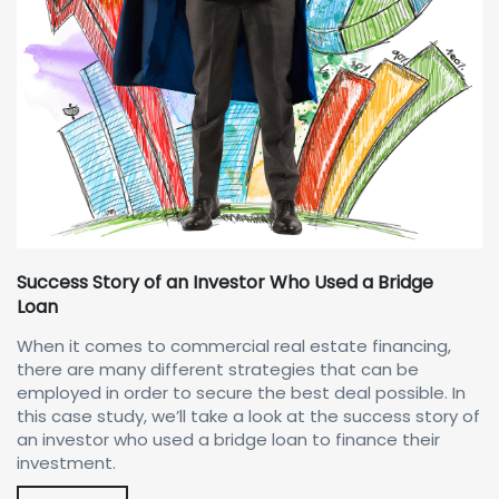
Success Story of an Investor Who Used a Bridge
Loan
When it comes to commercial real estate financing,
there are many different strategies that can be
employed in order to secure the best deal possible. In
this case study, we’ll take a look at the success story of
an investor who used a bridge loan to finance their
investment.