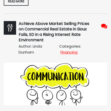
READ MORE
Achieve Above Market Selling Prices
JUL
17
on Commercial Real Estate in Sioux
No
Falls, SD in a Rising Interest Rate
Com
Environment
Author: Linda
Categories:
Dunham
Financing