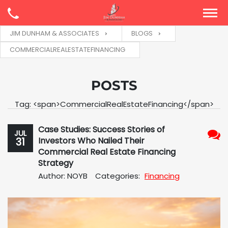
JIM DUNHAM & ASSOCIATES
BLOGS
COMMERCIALREALESTATEFINANCING
POSTS
Tag: <span>CommercialRealEstateFinancing</span>
Case Studies: Success Stories of
JUL
31
Investors Who Nailed Their
No
Commercial Real Estate Financing
Com
Strategy
Author: NOYB
Categories:
Financing