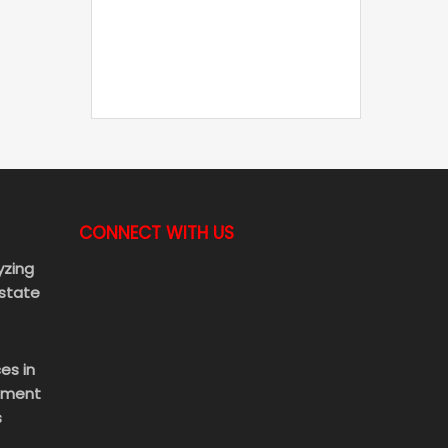
CONNECT WITH US
yzing
Estate
es in
ement
s