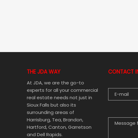
THE JDA WAY
CONTACT I
E-MAIL
At JDA, we are the go-to
experts for all your commercial
real estate needs not just in
Sioux Falls but also its
MESSAGE FOR
surrounding areas of
Harrisburg, Tea, Brandon,
Hartford, Canton, Garretson
and Dell Rapids.