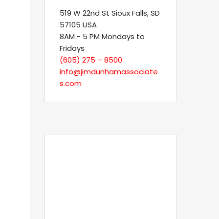
519 W 22nd St Sioux Falls, SD
57105 USA
8AM - 5 PM Mondays to
Fridays
(605) 275 – 8500
info@jimdunhamassociate
s.com