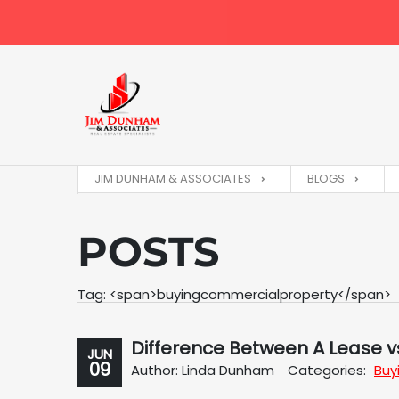
JIM DUNHAM & ASSOCIATES
BLOGS
POSTS
Tag: <span>buyingcommercialproperty</span>
Difference Between A Lease vs
JUN
09
Author: Linda Dunham
Categories:
Buy