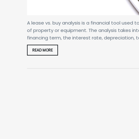
A lease vs. buy analysis is a financial tool used
of property or equipment. The analysis takes int
financing term, the interest rate, depreciation
READ MORE