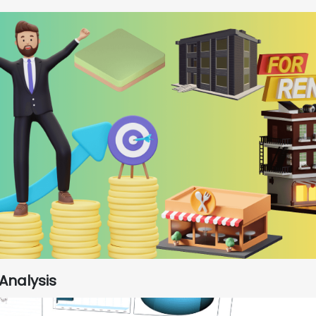
Analysis