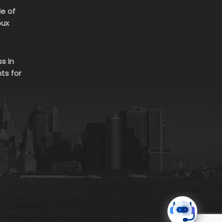
le of
oux
s in
ts for