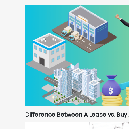
Difference Between A Lease vs. Buy 