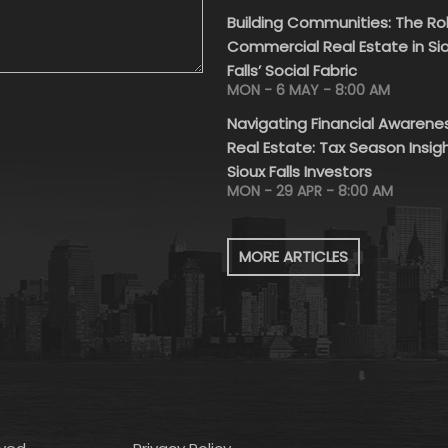
Building Communities: The Ro
Commercial Real Estate in Si
Falls’ Social Fabric
MON - 6 MAY - 8:00 AM
Navigating Financial Awarenes
Real Estate: Tax Season Insigh
Sioux Falls Investors
MON - 29 APR - 8:00 AM
MORE ARTICLES