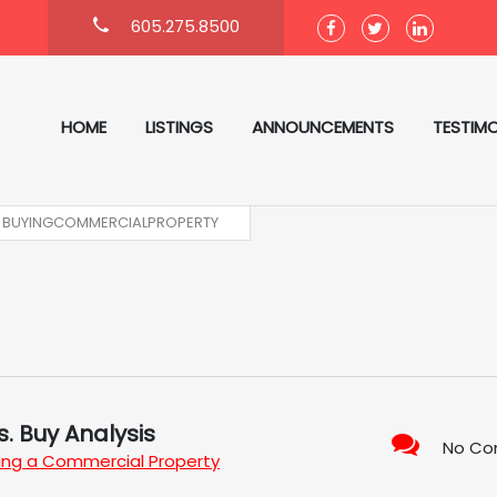
605.275.8500
HOME
LISTINGS
ANNOUNCEMENTS
TESTIMO
BUYINGCOMMERCIALPROPERTY
. Buy Analysis
No C
ing a Commercial Property