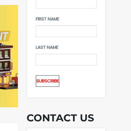
FIRST NAME
LAST NAME
CONTACT US