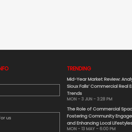
NFO
TRENDING
Mid-Year Market Review: Anal
Sioux Falls’ Commercial Real 
Trends
MON - 3 JUN - 3:28 PM
 US
The Role of Commercial Spac
Fostering Community Engag
and Enhancing Local Lifestyle
MON - 13 MAY - 6:00 PM