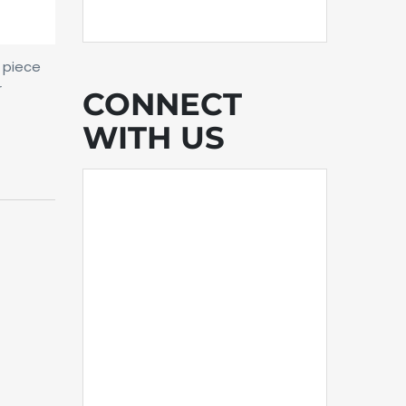
a piece
r
CONNECT
WITH US