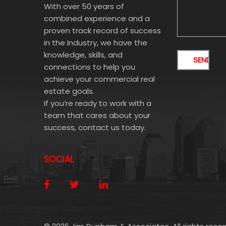
With over 50 years of
combined experience and a
proven track record of success
in the Industry, we have the
knowledge, skills, and
connections to help you
achieve your commercial real
estate goals.
If you’re ready to work with a
team that cares about your
success, contact us today.
SOCIAL