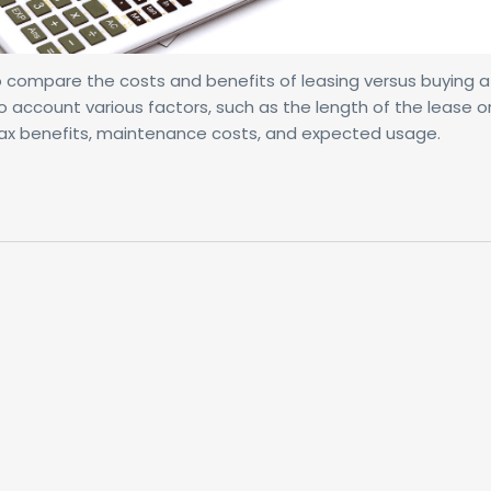
 to compare the costs and benefits of leasing versus buying 
o account various factors, such as the length of the lease o
, tax benefits, maintenance costs, and expected usage.