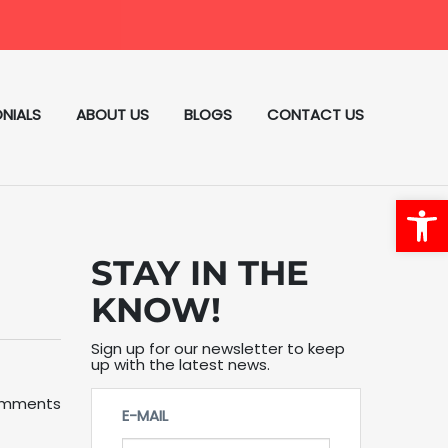
NIALS
ABOUT US
BLOGS
CONTACT US
Open
STAY IN THE
KNOW!
Sign up for our newsletter to keep
up with the latest news.
omments
E-MAIL