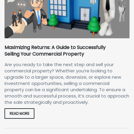
Maximizing Returns: A Guide to Successfully
Selling Your Commercial Property
Are you ready to take the next step and sell your
commercial property? Whether you’re looking to
upgrade to a larger space, downsize, or explore new
investment opportunities, selling a commercial
property can be a significant undertaking. To ensure a
smooth and successful process, it’s crucial to approach
the sale strategically and proactively.
READ MORE