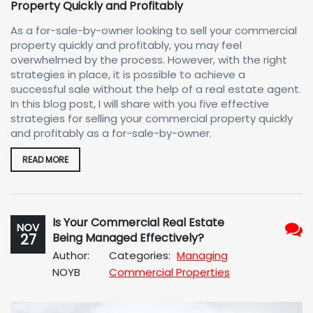
Property Quickly and Profitably
As a for-sale-by-owner looking to sell your commercial
property quickly and profitably, you may feel
overwhelmed by the process. However, with the right
strategies in place, it is possible to achieve a
successful sale without the help of a real estate agent.
In this blog post, I will share with you five effective
strategies for selling your commercial property quickly
and profitably as a for-sale-by-owner.
READ MORE
Is Your Commercial Real Estate
NOV
27
Being Managed Effectively?
No
Author:
Categories:
Managing
Com
NOYB
Commercial Properties