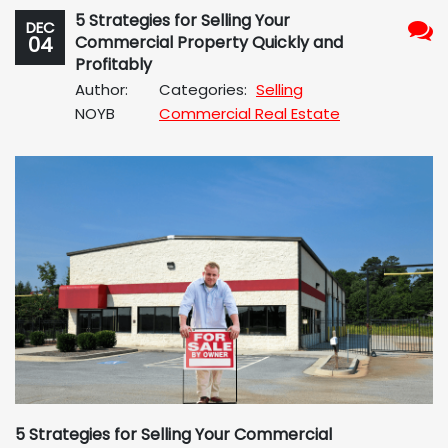
5 Strategies for Selling Your
DEC
04
Commercial Property Quickly and
No
Profitably
Com
Author:
Categories:
Selling
NOYB
Commercial Real Estate
5 Strategies for Selling Your Commercial