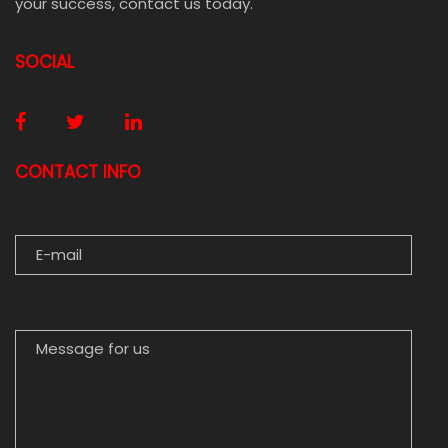
your success, contact us today.
SOCIAL
CONTACT INFO
E-MAIL
MESSAGE FOR US