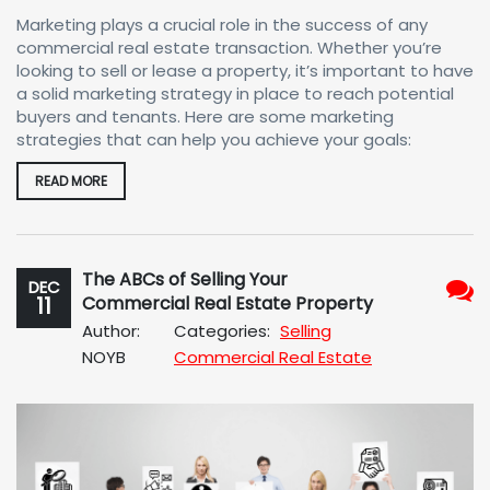
Marketing plays a crucial role in the success of any
commercial real estate transaction. Whether you’re
looking to sell or lease a property, it’s important to have
a solid marketing strategy in place to reach potential
buyers and tenants. Here are some marketing
strategies that can help you achieve your goals:
READ MORE
The ABCs of Selling Your
DEC
11
Commercial Real Estate Property
No
Author:
Categories:
Selling
Com
NOYB
Commercial Real Estate