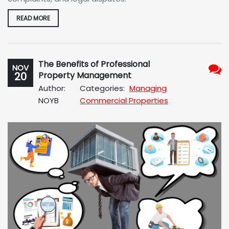
READ MORE
The Benefits of Professional
NOV
20
Property Management
No
Author:
Categories:
Managing
Com
NOYB
Commercial Properties