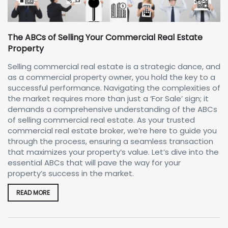
The ABCs of Selling Your Commercial Real Estate
Property
Selling commercial real estate is a strategic dance, and
as a commercial property owner, you hold the key to a
successful performance. Navigating the complexities of
the market requires more than just a ‘For Sale’ sign; it
demands a comprehensive understanding of the ABCs
of selling commercial real estate. As your trusted
commercial real estate broker, we’re here to guide you
through the process, ensuring a seamless transaction
that maximizes your property’s value. Let’s dive into the
essential ABCs that will pave the way for your
property’s success in the market.
READ MORE