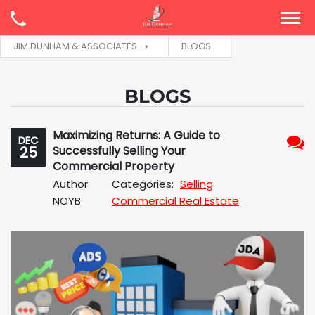
JIM DUNHAM & ASSOCIATES
BLOGS
BLOGS
Maximizing Returns: A Guide to
DEC
25
Successfully Selling Your
No
Commercial Property
Com
Author:
Categories:
Selling
NOYB
Commercial Real Estate