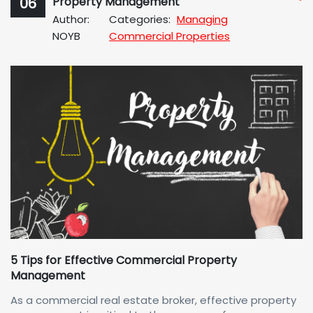
06
Property Management
No
Author:
Categories:
Managing
Com
NOYB
Commercial Properties
5 Tips for Effective Commercial Property
Management
As a commercial real estate broker, effective property