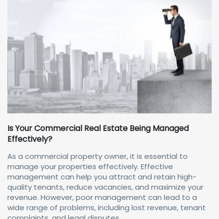
Is Your Commercial Real Estate Being Managed
Effectively?
As a commercial property owner, it is essential to
manage your properties effectively. Effective
management can help you attract and retain high-
quality tenants, reduce vacancies, and maximize your
revenue. However, poor management can lead to a
wide range of problems, including lost revenue, tenant
complaints, and legal disputes.