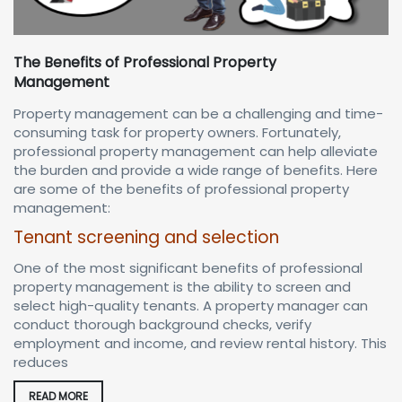
The Benefits of Professional Property
Management
Property management can be a challenging and time-
consuming task for property owners. Fortunately,
professional property management can help alleviate
the burden and provide a wide range of benefits. Here
are some of the benefits of professional property
management:
Tenant screening and selection
One of the most significant benefits of professional
property management is the ability to screen and
select high-quality tenants. A property manager can
conduct thorough background checks, verify
employment and income, and review rental history. This
reduces
READ MORE