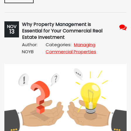
Why Property Management is
NOV
13
Essential for Your Commercial Real
No
Estate Investment
Com
Author:
Categories:
Managing
NOYB
Commercial Properties