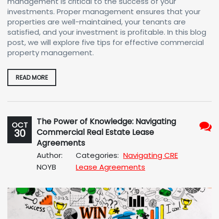
management is critical to the success of your
investments. Proper management ensures that your
properties are well-maintained, your tenants are
satisfied, and your investment is profitable. In this blog
post, we will explore five tips for effective commercial
property management.
READ MORE
The Power of Knowledge: Navigating
OCT
30
Commercial Real Estate Lease
No
Agreements
Com
Author:
Categories:
Navigating CRE
NOYB
Lease Agreements