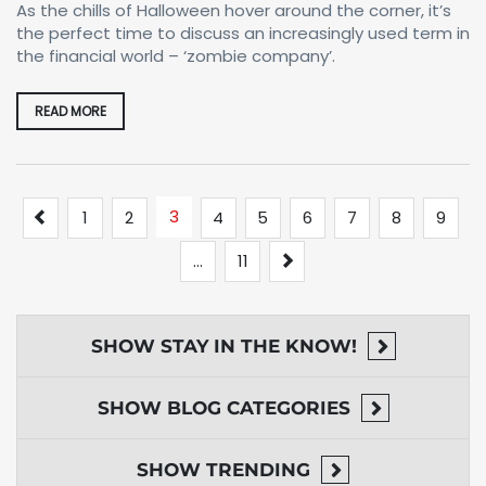
As the chills of Halloween hover around the corner, it’s
the perfect time to discuss an increasingly used term in
the financial world – ‘zombie company’.
READ MORE
Previous
3
1
2
4
5
6
7
8
9
Next
…
11
SHOW
STAY IN THE KNOW!
SHOW
BLOG CATEGORIES
SHOW
TRENDING