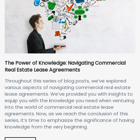
The Power of Knowledge: Navigating Commercial
Real Estate Lease Agreements
Throughout this series of blog posts, we’ve explored
various aspects of navigating commercial real estate
lease agreements. We’ve provided you with insights to
equip you with the knowledge you need when venturing
into the world of commercial real estate lease
agreements. Now, as we reach the conclusion of this
series, it’s time to emphasize the significance of having
knowledge from the very beginning.