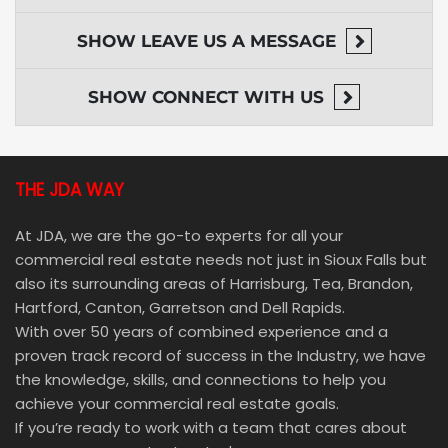
SHOW
LEAVE US A MESSAGE
SHOW
CONNECT WITH US
THE JDA WAY
At JDA, we are the go-to experts for all your
commercial real estate needs not just in Sioux Falls but
also its surrounding areas of Harrisburg, Tea, Brandon,
Hartford, Canton, Garretson and Dell Rapids.
With over 50 years of combined experience and a
proven track record of success in the Industry, we have
the knowledge, skills, and connections to help you
achieve your commercial real estate goals.
If you’re ready to work with a team that cares about