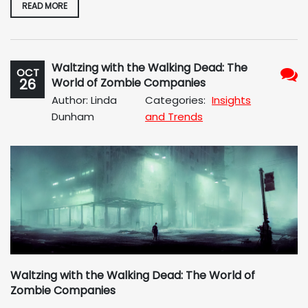
READ MORE
Waltzing with the Walking Dead: The
OCT
26
World of Zombie Companies
No
Author: Linda
Categories:
Insights
Com
Dunham
and Trends
Waltzing with the Walking Dead: The World of
Zombie Companies