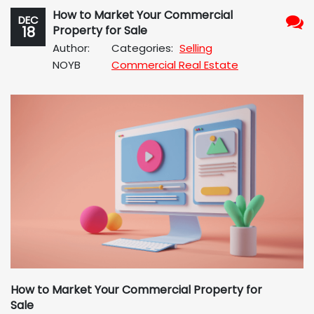
How to Market Your Commercial
DEC
18
Property for Sale
No
Author:
Categories:
Selling
Com
NOYB
Commercial Real Estate
How to Market Your Commercial Property for
Sale