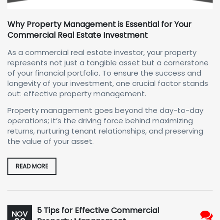
Why Property Management is Essential for Your
Commercial Real Estate Investment
As a commercial real estate investor, your property
represents not just a tangible asset but a cornerstone
of your financial portfolio. To ensure the success and
longevity of your investment, one crucial factor stands
out: effective property management.
Property management goes beyond the day-to-day
operations; it’s the driving force behind maximizing
returns, nurturing tenant relationships, and preserving
the value of your asset.
READ MORE
5 Tips for Effective Commercial
NOV