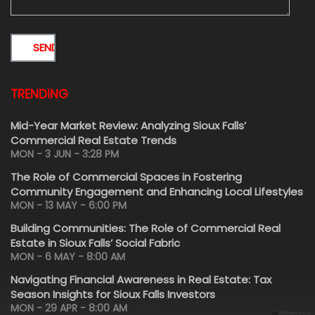
TRENDING
Mid-Year Market Review: Analyzing Sioux Falls’
Commercial Real Estate Trends
MON - 3 JUN - 3:28 PM
The Role of Commercial Spaces in Fostering
Community Engagement and Enhancing Local Lifestyles
MON - 13 MAY - 6:00 PM
Building Communities: The Role of Commercial Real
Estate in Sioux Falls’ Social Fabric
MON - 6 MAY - 8:00 AM
Navigating Financial Awareness in Real Estate: Tax
Season Insights for Sioux Falls Investors
MON - 29 APR - 8:00 AM